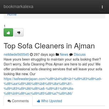
Home
bookmarkalexa
Togg
navi
Home
1
Top Sofa Cleaners in Ajman
neildwde565545
297 days ago
News
Discuss
Have yours been struggling to maintain your sofa looking their?
Don't worry, Sofa Cleaning Pros Ajman are here to aid you! We
offer professional sofa cleaning services that will leave your sofa
looking like new. Our
https://safewaterjapan.com/%d8%b4%d8%b1%d9%83%d8%a9-
%d8%aa%d9%86%d8%b8%d9%8a%d9%81-
%d9%83%d9%86%d8%a8-%d9%81%d9%8a-
%d8%b9%d8%ac%d9%85%d8%a7%d9%86/
Comments
Who Upvoted