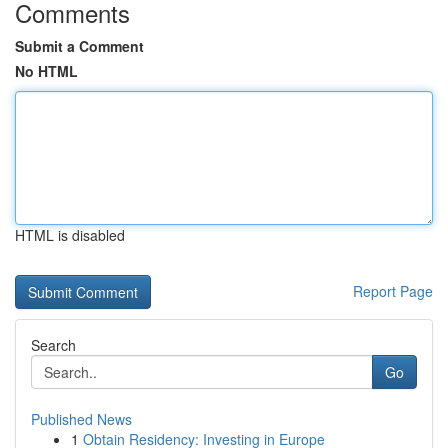
Comments
Submit a Comment
No HTML
HTML is disabled
Report Page
Search
Go
Published News
1
Obtain Residency: Investing in Europe