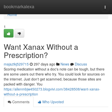
Home
bookmarkalexa
Togg
navi
Home
1
Want Xanax Without a
Prescription?
majaztkj529715
297 days ago
News
Discuss
Scoring medication without a doc's note can be tough, but there
are some users out there who try. You could look for sources on
the internet. Just don't get scammed, because those sites are
packed with danger. You
https://allenmbjw450273.blogvivi.com/38428508/want-xanax-
without-a-prescription
Comments
Who Upvoted