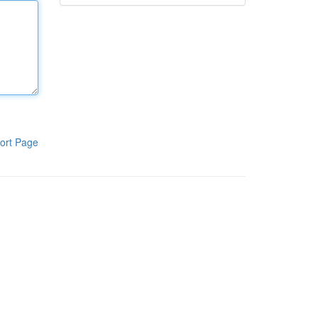
ort Page