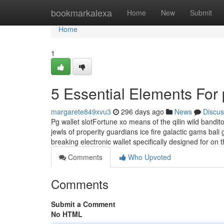
Home
bookmarkalexa
Home
New
Submit
Home
1
5 Essential Elements For p
margarete849xvu3
296 days ago
News
Discus
Pg wallet slotFortune xo means of the qilin wild band
jewls of properity guardians ice fire galactic gams ba
breaking electronic wallet specifically designed for on t
Comments
Who Upvoted
Comments
Submit a Comment
No HTML