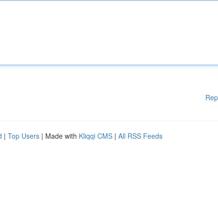
Rep
d
|
Top Users
| Made with
Kliqqi CMS
|
All RSS Feeds