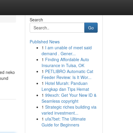
Search
Go
Published News
1
I am unable of meet said
demand . Gener...
1
Finding Affordable Auto
Insurance in Tulsa, OK
1
PETLIBRO Automatic Cat
sed neko
Feeder Review: Is It Wor...
round
1
Hotel Murah: Panduan
Lengkap dan Tips Hemat
1
99exch: Get Your New ID &
Seamless copyright
1
Strategic riches building via
varied investment...
1
ufa7bet: The Ultimate
Guide for Beginners