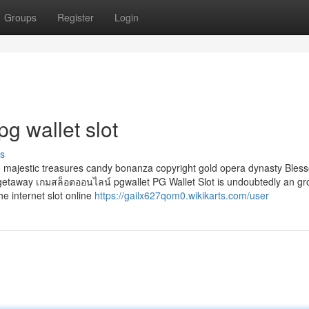
Groups
Register
Login
g wallet slot
s
ito majestic treasures candy bonanza copyright gold opera dynasty Bles
li getaway เกมสล็อตออนไลน์ pgwallet PG Wallet Slot is undoubtedly an g
he internet slot online
https://gailx627qom0.wikikarts.com/user