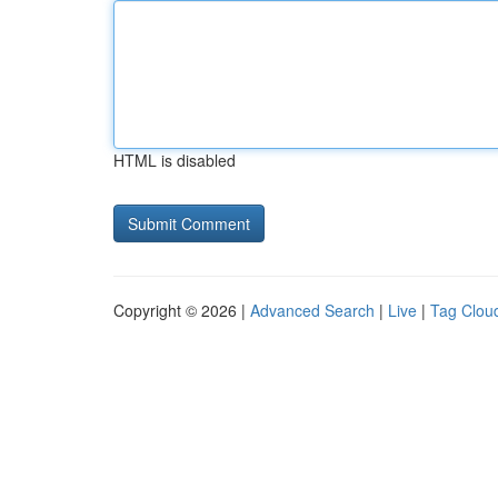
HTML is disabled
Copyright © 2026 |
Advanced Search
|
Live
|
Tag Clou