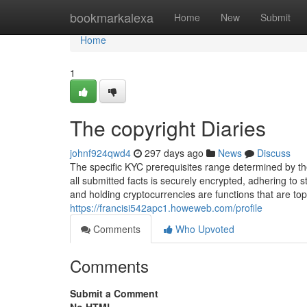
Home
bookmarkalexa
Home
New
Submit
Home
1
The copyright Diaries
johnf924qwd4
297 days ago
News
Discuss
The specific KYC prerequisites range determined by t
all submitted facts is securely encrypted, adhering to 
and holding cryptocurrencies are functions that are topic
https://francisi542apc1.howeweb.com/profile
Comments
Who Upvoted
Comments
Submit a Comment