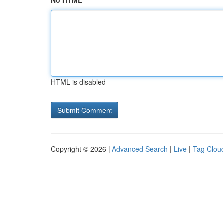
No HTML
HTML is disabled
Copyright © 2026 |
Advanced Search
|
Live
|
Tag Clou