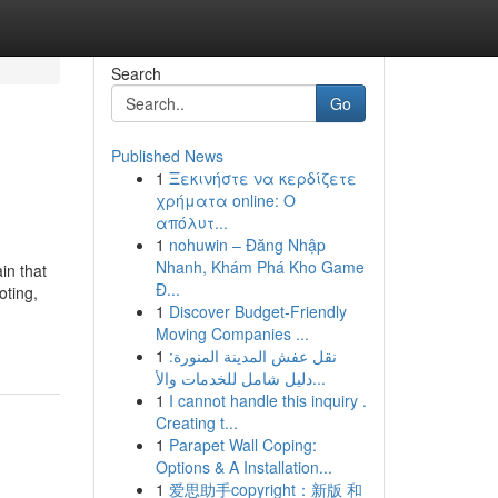
Search
Go
Published News
1
Ξεκινήστε να κερδίζετε
χρήματα online: Ο
απόλυτ...
1
nohuwin – Đăng Nhập
Nhanh, Khám Phá Kho Game
in that
Đ...
oting,
1
Discover Budget-Friendly
Moving Companies ...
1
نقل عفش المدينة المنورة:
دليل شامل للخدمات والأ...
1
I cannot handle this inquiry .
Creating t...
1
Parapet Wall Coping:
Options & A Installation...
1
爱思助手copyright：新版 和