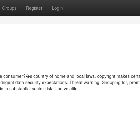
Groups
Register
Login
he consumer?�s country of home and local laws. copyright makes certa
stringent data security expectations. Threat warning: Shopping for, prom
 to substantial sector risk. The volatile