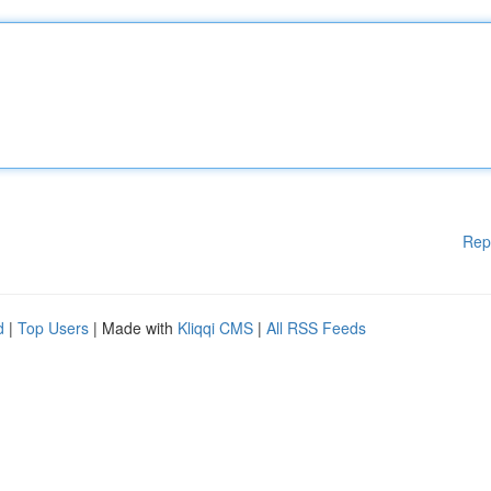
Rep
d
|
Top Users
| Made with
Kliqqi CMS
|
All RSS Feeds