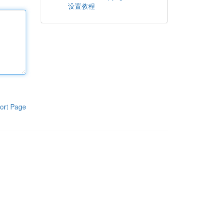
设置教程
ort Page