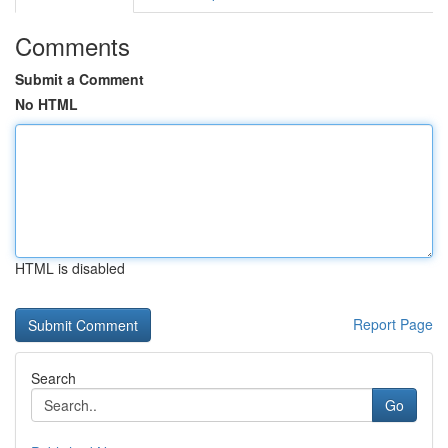
Comments
Submit a Comment
No HTML
HTML is disabled
Report Page
Search
Go