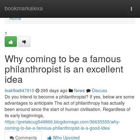
Home
bookmarkalexa
Togg
navi
Home
1
Why coming to be a famous
philanthropist is an excellent
idea
leakfkw847815
295 days ago
News
Discuss
Do you intend to become a philanthropist? If yes, below are some
advantages to anticipate The act of philanthropy has actually
been around since the start of human civilisation. Regardless of
its early beginnings,
https://gretakcug549866.blogdomago.com/36635555/why-
coming-to-be-a-famous-philanthropist-is-a-good-idea
Comments
Who Upvoted