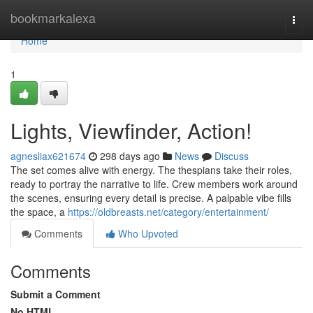
Home
bookmarkalexa
Togg
navi
Home
1
Lights, Viewfinder, Action!
agnesliax621674
298 days ago
News
Discuss
The set comes alive with energy. The thespians take their roles,
ready to portray the narrative to life. Crew members work around
the scenes, ensuring every detail is precise. A palpable vibe fills
the space, a
https://oldbreasts.net/category/entertainment/
Comments
Who Upvoted
Comments
Submit a Comment
No HTML