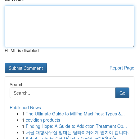
HTML is disabled
Report Page
Search
Go
Published News
1
The Ultimate Guide to Milling Machines: Types &...
1
covidien products
1
Finding Hope: A Guide to Addiction Treatment Op...
1
서울 대형사무실 임대는 팀타이거에게 맡겨야 합니다.
1
Kubet: Tutorial Chi Tiết cho Người mới Bắt Đầu