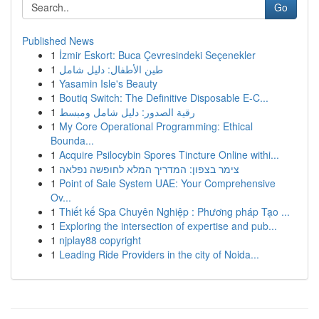
Go
Published News
1
İzmir Eskort: Buca Çevresindeki Seçenekler
1
طين الأطفال: دليل شامل
1
Yasamin Isle's Beauty
1
Boutiq Switch: The Definitive Disposable E-C...
1
رقية الصدور: دليل شامل ومبسط
1
My Core Operational Programming: Ethical
Bounda...
1
Acquire Psilocybin Spores Tincture Online withi...
1
צימר בצפון: המדריך המלא לחופשה נפלאה
1
Point of Sale System UAE: Your Comprehensive
Ov...
1
Thiết kế Spa Chuyên Nghiệp : Phương pháp Tạo ...
1
Exploring the intersection of expertise and pub...
1
njplay88 copyright
1
Leading Ride Providers in the city of Noida...