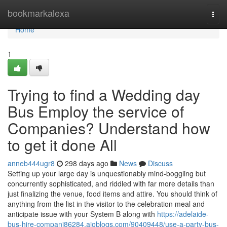
Home
bookmarkalexa
Togg
navi
Home
1
Trying to find a Wedding day
Bus Employ the service of
Companies? Understand how
to get it done All
anneb444ugr8
298 days ago
News
Discuss
Setting up your large day is unquestionably mind-boggling but
concurrently sophisticated, and riddled with far more details than
just finalizing the venue, food items and attire. You should think of
anything from the list in the visitor to the celebration meal and
anticipate issue with your System B along with
https://adelaide-
bus-hire-compani86284.aioblogs.com/90409448/use-a-party-bus-