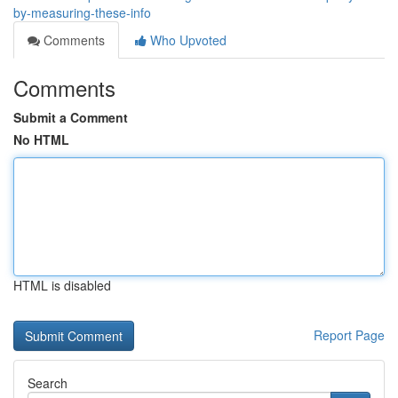
by-measuring-these-info
Comments
Who Upvoted
Comments
Submit a Comment
No HTML
HTML is disabled
Report Page
Search