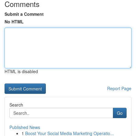
Comments
Submit a Comment
No HTML
HTML is disabled
Report Page
Search
Go
Published News
1
Boost Your Social Media Marketing Operatio...