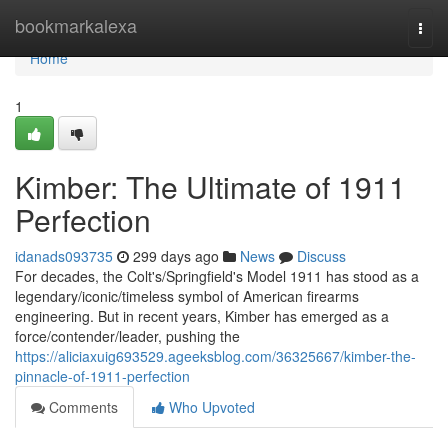
Home
bookmarkalexa
Togg
navi
Home
1
Kimber: The Ultimate of 1911
Perfection
idanads093735
299 days ago
News
Discuss
For decades, the Colt's/Springfield's Model 1911 has stood as a
legendary/iconic/timeless symbol of American firearms
engineering. But in recent years, Kimber has emerged as a
force/contender/leader, pushing the
https://aliciaxuig693529.ageeksblog.com/36325667/kimber-the-
pinnacle-of-1911-perfection
Comments
Who Upvoted