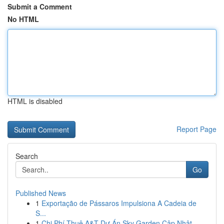
Submit a Comment
No HTML
HTML is disabled
Report Page
Search
Go
Published News
1
Exportação de Pássaros Impulsiona A Cadeia de
S...
1
Chi Phí Thuê A&T Dự Án Sky Garden Cập Nhật