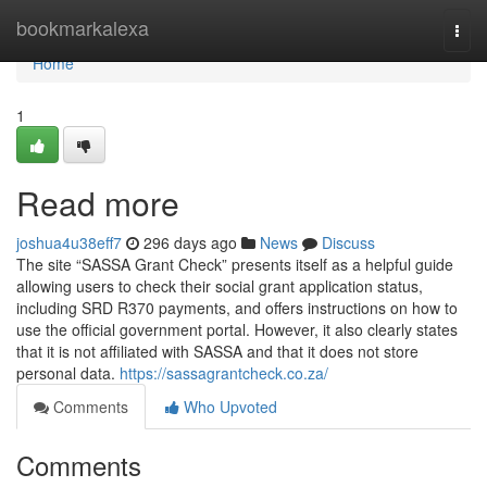
Home
bookmarkalexa
Togg
navi
Home
1
Read more
joshua4u38eff7
296 days ago
News
Discuss
The site “SASSA Grant Check” presents itself as a helpful guide
allowing users to check their social grant application status,
including SRD R370 payments, and offers instructions on how to
use the official government portal. However, it also clearly states
that it is not affiliated with SASSA and that it does not store
personal data.
https://sassagrantcheck.co.za/
Comments
Who Upvoted
Comments