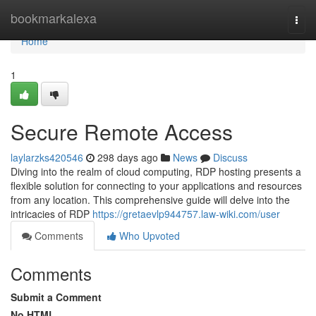
Home
bookmarkalexa
Togg
navi
Home
1
Secure Remote Access
laylarzks420546
298 days ago
News
Discuss
Diving into the realm of cloud computing, RDP hosting presents a
flexible solution for connecting to your applications and resources
from any location. This comprehensive guide will delve into the
intricacies of RDP
https://gretaevlp944757.law-wiki.com/user
Comments
Who Upvoted
Comments
Submit a Comment
No HTML