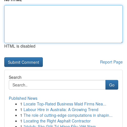
HTML is disabled
Report Page
Search
Go
Published News
1
Locate Top-Rated Business Maid Firms Nea...
1
Labour Hire in Australia: A Growing Trend
1
The role of cutting-edge computations in shapin...
1
Locating the Right Asphalt Contractor
1
24club: Sàn Giải Trí Hàng Đầu Việt Nam