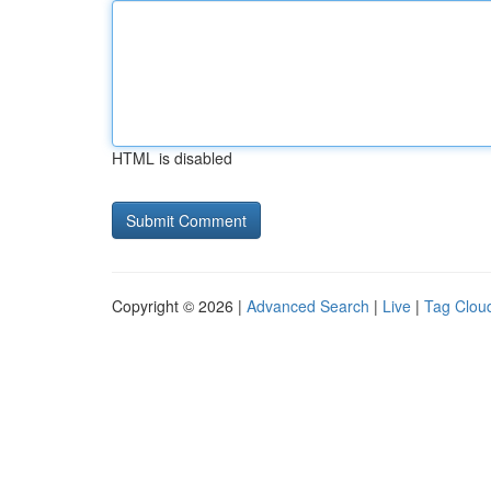
HTML is disabled
Copyright © 2026 |
Advanced Search
|
Live
|
Tag Clou