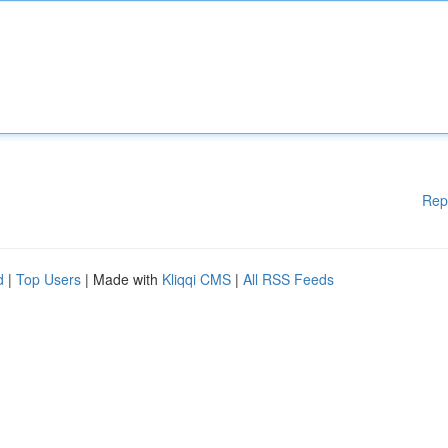
Rep
d
|
Top Users
| Made with
Kliqqi CMS
|
All RSS Feeds