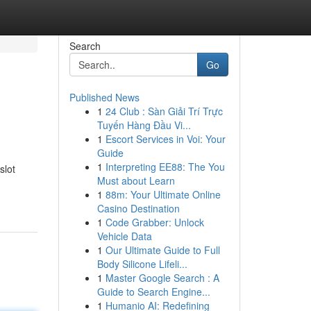
Search
Go
Published News
1
24 Club : Sàn Giải Trí Trực
Tuyến Hàng Đầu Vi...
1
Escort Services in Voi: Your
Guide
1
Interpreting EE88: The You
slot
Must about Learn
1
88m: Your Ultimate Online
Casino Destination
1
Code Grabber: Unlock
Vehicle Data
1
Our Ultimate Guide to Full
Body Silicone Lifeli...
1
Master Google Search : A
Guide to Search Engine...
1
Humanio AI: Redefining