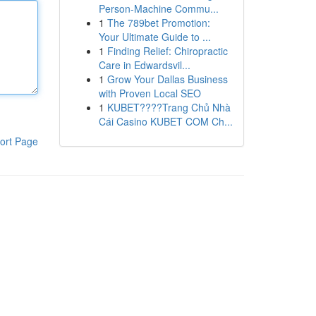
Person-Machine Commu...
1
The 789bet Promotion:
Your Ultimate Guide to ...
1
Finding Relief: Chiropractic
Care in Edwardsvil...
1
Grow Your Dallas Business
with Proven Local SEO
1
KUBET????️Trang Chủ Nhà
Cái Casino KUBET COM Ch...
ort Page