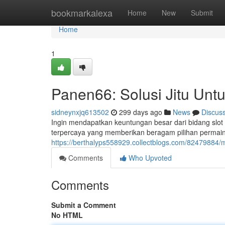
Home
bookmarkalexa
Home
New
Submit
Home
1
Panen66: Solusi Jitu Untu
sidneynxjq613502
299 days ago
News
Discus
Ingin mendapatkan keuntungan besar dari bidang slot 
terpercaya yang memberikan beragam pilihan permaina
https://berthalyps558929.collectblogs.com/82479884
Comments
Who Upvoted
Comments
Submit a Comment
No HTML