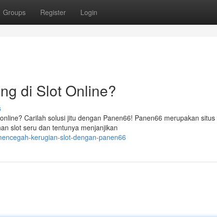
Groups
Register
Login
ng di Slot Online?
s
online? Carilah solusi jitu dengan Panen66! Panen66 merupakan situs 
n slot seru dan tentunya menjanjikan
/mencegah-kerugian-slot-dengan-panen66