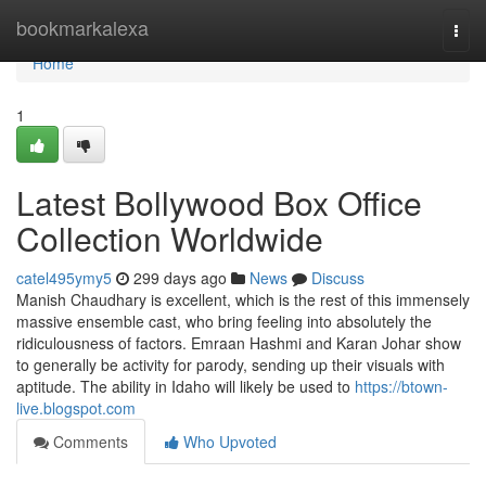
Home
bookmarkalexa
Togg
navi
Home
1
Latest Bollywood Box Office
Collection Worldwide
catel495ymy5
299 days ago
News
Discuss
Manish Chaudhary is excellent, which is the rest of this immensely
massive ensemble cast, who bring feeling into absolutely the
ridiculousness of factors. Emraan Hashmi and Karan Johar show
to generally be activity for parody, sending up their visuals with
aptitude. The ability in Idaho will likely be used to
https://btown-
live.blogspot.com
Comments
Who Upvoted