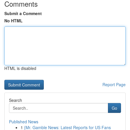
Comments
Submit a Comment
No HTML
HTML is disabled
Report Page
Search
Go
Published News
1
{Mr. Gamble News: Latest Reports for US Fans