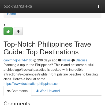
Home
bookmarkalexa
Togg
navi
Home
1
Top-Notch Philippines Travel
Guide: Top Destinations
caoimhejbej744185
298 days ago
News
Discuss
Planning a trip to the Philippines? This island nation/beautiful
archipelago/tropical paradise is packed with incredible
attractions/experiences/sights, from pristine beaches to bustling
cities. Here's a look at some
https://www.destinationphilippines.com
Comments
Who Upvoted
Comments