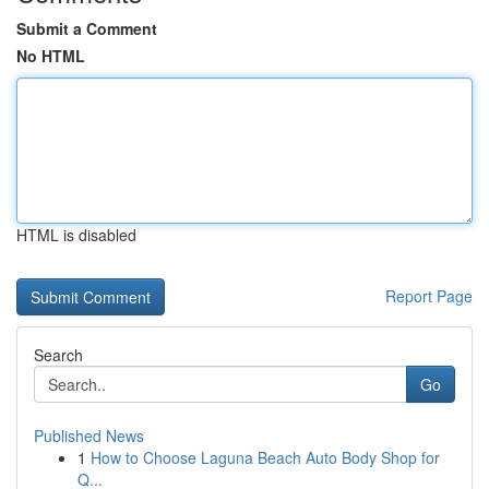
Submit a Comment
No HTML
HTML is disabled
Report Page
Search
Go
Published News
1
How to Choose Laguna Beach Auto Body Shop for
Q...