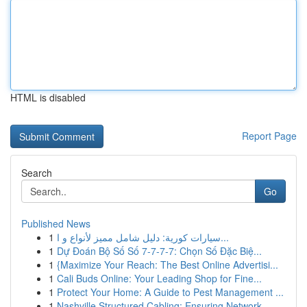
HTML is disabled
Report Page
Search
Go
Published News
1
سيارات كورية: دليل شامل مميز لأنواع و ا...
1
Dự Đoán Bộ Số Số 7-7-7-7: Chọn Số Đặc Biệ...
1
{Maximize Your Reach: The Best Online Advertisi...
1
Cali Buds Online: Your Leading Shop for Fine...
1
Protect Your Home: A Guide to Pest Management ...
1
Nashville Structured Cabling: Ensuring Network ...