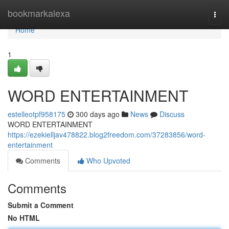
Home
bookmarkalexa
Togg
navi
Home
1
WORD ENTERTAINMENT
estelleotpf958175
300 days ago
News
Discuss
WORD ENTERTAINMENT
https://ezekielljav478822.blog2freedom.com/37283856/word-
entertainment
Comments
Who Upvoted
Comments
Submit a Comment
No HTML