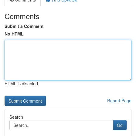
Comments
Submit a Comment
No HTML
HTML is disabled
Report Page
Search
Go