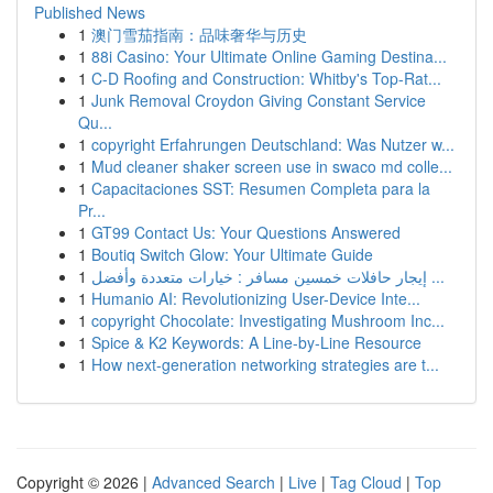
Published News
1
澳门雪茄指南：品味奢华与历史
1
88i Casino: Your Ultimate Online Gaming Destina...
1
C-D Roofing and Construction: Whitby's Top-Rat...
1
Junk Removal Croydon Giving Constant Service
Qu...
1
copyright Erfahrungen Deutschland: Was Nutzer w...
1
Mud cleaner shaker screen use in swaco md colle...
1
Capacitaciones SST: Resumen Completa para la
Pr...
1
GT99 Contact Us: Your Questions Answered
1
Boutiq Switch Glow: Your Ultimate Guide
1
إيجار حافلات خمسين مسافر : خيارات متعددة وأفضل ...
1
Humanio AI: Revolutionizing User-Device Inte...
1
copyright Chocolate: Investigating Mushroom Inc...
1
Spice & K2 Keywords: A Line-by-Line Resource
1
How next-generation networking strategies are t...
Copyright © 2026 |
Advanced Search
|
Live
|
Tag Cloud
|
Top