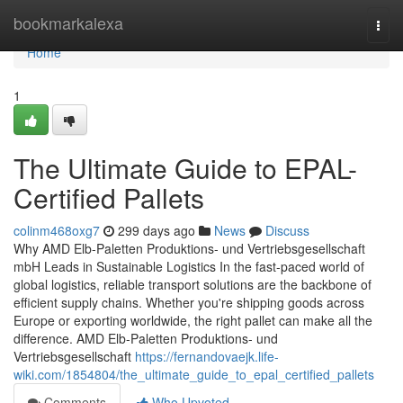
Home
bookmarkalexa
Togg
navi
Home
1
The Ultimate Guide to EPAL-
Certified Pallets
colinm468oxg7
299 days ago
News
Discuss
Why AMD Elb-Paletten Produktions- und Vertriebsgesellschaft
mbH Leads in Sustainable Logistics In the fast-paced world of
global logistics, reliable transport solutions are the backbone of
efficient supply chains. Whether you're shipping goods across
Europe or exporting worldwide, the right pallet can make all the
difference. AMD Elb-Paletten Produktions- und
Vertriebsgesellschaft
https://fernandovaejk.life-
wiki.com/1854804/the_ultimate_guide_to_epal_certified_pallets
Comments
Who Upvoted