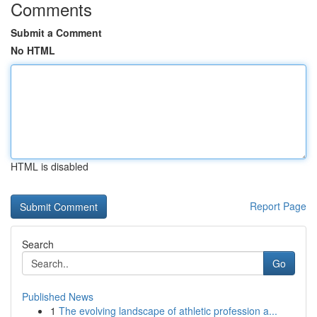
Comments
Submit a Comment
No HTML
HTML is disabled
Report Page
Search
Go
Published News
1
The evolving landscape of athletic profession a...