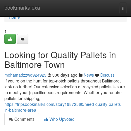
Home
bookmarkalexa
Togg
navi
Home
1
Looking for Quality Pallets in
Baltimore Town
mohamadzzwq924923
300 days ago
News
Discuss
If you're on the hunt for top-notch pallets throughout Baltimore,
look no further! Our extensive selection of recycled pallets is sure
to meet your {specificneeds requirements. Whether you require
pallets for shipping,
https://tripsbookmarks.com/story19872560/need-quality-pallets-
in-baltimore-area
Comments
Who Upvoted