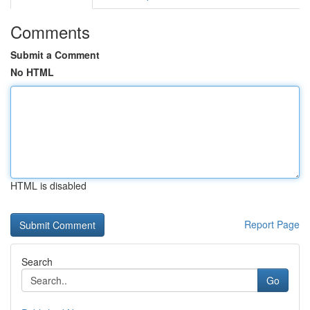
Comments
Submit a Comment
No HTML
HTML is disabled
Report Page
Search
Go