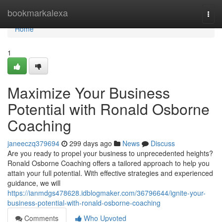
Home
bookmarkalexa
Togg
navi
Home
1
Maximize Your Business
Potential with Ronald Osborne
Coaching
janeeczq379694
299 days ago
News
Discuss
Are you ready to propel your business to unprecedented heights?
Ronald Osborne Coaching offers a tailored approach to help you
attain your full potential. With effective strategies and experienced
guidance, we will
https://ianmdgs478628.idblogmaker.com/36796644/ignite-your-
business-potential-with-ronald-osborne-coaching
Comments
Who Upvoted