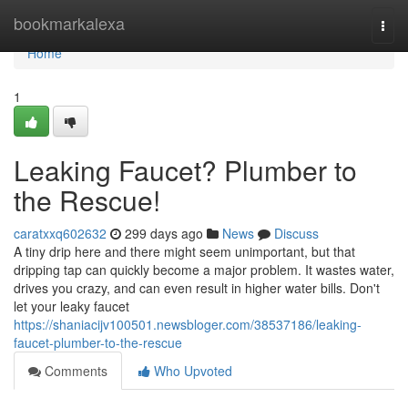
Home
bookmarkalexa
Togg
navi
Home
1
Leaking Faucet? Plumber to
the Rescue!
caratxxq602632
299 days ago
News
Discuss
A tiny drip here and there might seem unimportant, but that
dripping tap can quickly become a major problem. It wastes water,
drives you crazy, and can even result in higher water bills. Don't
let your leaky faucet
https://shaniacijv100501.newsbloger.com/38537186/leaking-
faucet-plumber-to-the-rescue
Comments
Who Upvoted