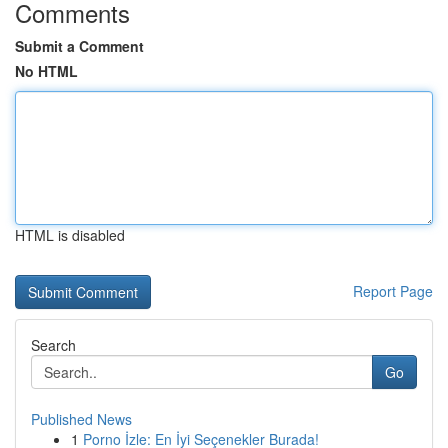
Comments
Submit a Comment
No HTML
HTML is disabled
Report Page
Search
Go
Published News
1
Porno İzle: En İyi Seçenekler Burada!