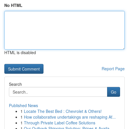
No HTML
HTML is disabled
Report Page
Search
Go
Published News
1
Locate The Best Bed : Chevrolet & Others!
1
How collaborative undertakings are reshaping Af...
1
Through Private Label Coffee Solutions
1
Our Outback Shipping Solution: Prices & Availa...