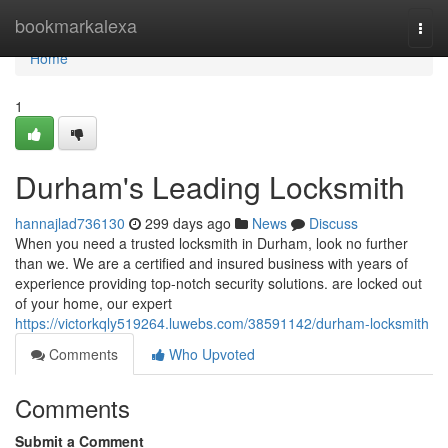
Home
bookmarkalexa
Togg
navi
Home
1
Durham's Leading Locksmith
hannajlad736130
299 days ago
News
Discuss
When you need a trusted locksmith in Durham, look no further
than we. We are a certified and insured business with years of
experience providing top-notch security solutions. are locked out
of your home, our expert
https://victorkqly519264.luwebs.com/38591142/durham-locksmith
Comments
Who Upvoted
Comments
Submit a Comment