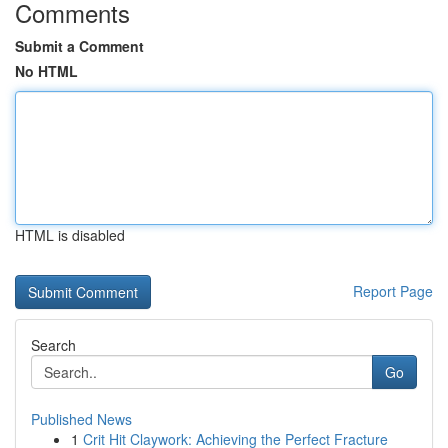
Comments
Submit a Comment
No HTML
HTML is disabled
Report Page
Search
Go
Published News
1
Crit Hit Claywork: Achieving the Perfect Fracture