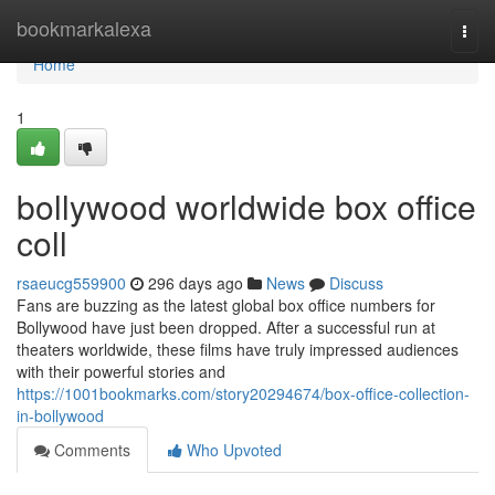
Home
bookmarkalexa
Togg
navi
Home
1
bollywood worldwide box office
coll
rsaeucg559900
296 days ago
News
Discuss
Fans are buzzing as the latest global box office numbers for
Bollywood have just been dropped. After a successful run at
theaters worldwide, these films have truly impressed audiences
with their powerful stories and
https://1001bookmarks.com/story20294674/box-office-collection-
in-bollywood
Comments
Who Upvoted