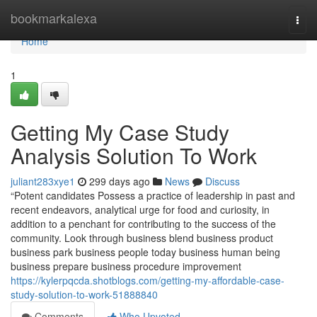
Home
bookmarkalexa
Togg
navi
Home
1
Getting My Case Study
Analysis Solution To Work
juliant283xye1
299 days ago
News
Discuss
“Potent candidates Possess a practice of leadership in past and
recent endeavors, analytical urge for food and curiosity, in
addition to a penchant for contributing to the success of the
community. Look through business blend business product
business park business people today business human being
business prepare business procedure improvement
https://kylerpqcda.shotblogs.com/getting-my-affordable-case-
study-solution-to-work-51888840
Comments
Who Upvoted