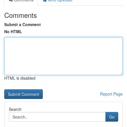
Comments
Submit a Comment
No HTML
HTML is disabled
Report Page
Search
Go