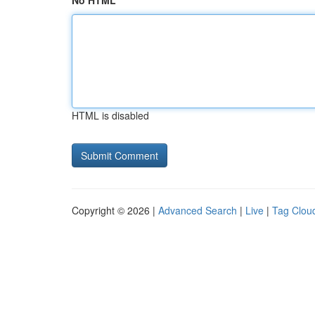
No HTML
HTML is disabled
Copyright © 2026 |
Advanced Search
|
Live
|
Tag Clou