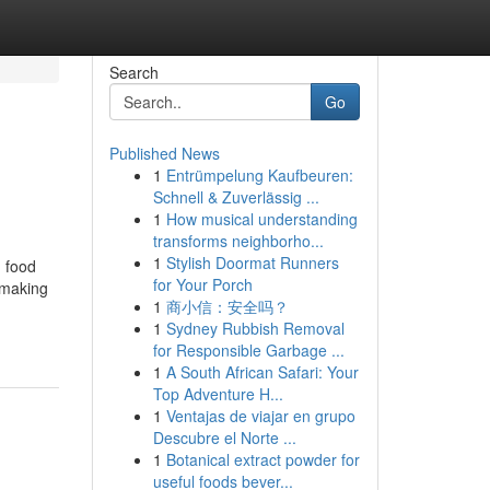
Search
Go
Published News
1
Entrümpelung Kaufbeuren:
Schnell & Zuverlässig ...
1
How musical understanding
transforms neighborho...
1
Stylish Doormat Runners
n food
for Your Porch
, making
1
商小信：安全吗？
1
Sydney Rubbish Removal
for Responsible Garbage ...
1
A South African Safari: Your
Top Adventure H...
1
Ventajas de viajar en grupo
Descubre el Norte ...
1
Botanical extract powder for
useful foods bever...