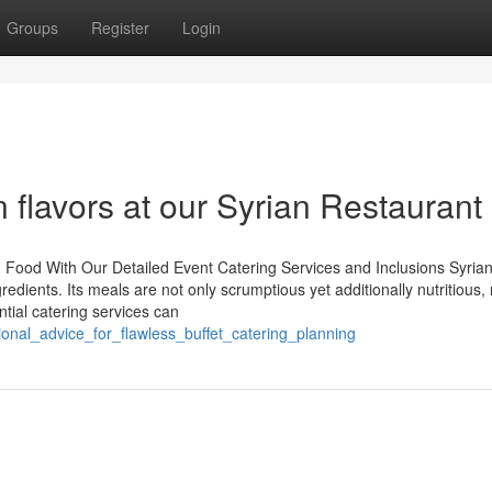
Groups
Register
Login
 flavors at our Syrian Restaurant
 Food With Our Detailed Event Catering Services and Inclusions Syria
gredients. Its meals are not only scrumptious yet additionally nutritious
ntial catering services can
onal_advice_for_flawless_buffet_catering_planning