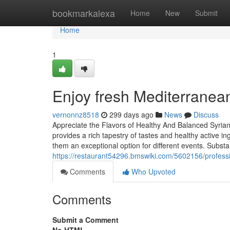
Home
bookmarkalexa
Home
New
Submit
Home
1
Enjoy fresh Mediterranean
vernonnz8518
299 days ago
News
Discuss
Appreciate the Flavors of Healthy And Balanced Syrian
provides a rich tapestry of tastes and healthy active in
them an exceptional option for different events. Substa
https://restaurant54296.bmswiki.com/5602156/professi
Comments
Who Upvoted
Comments
Submit a Comment