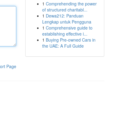
1
Comprehending the power
of structured charitabl...
1
Dewa212: Panduan
Lengkap untuk Pengguna
1
Comprehensive guide to
establishing effective i...
1
Buying Pre-owned Cars in
the UAE: A Full Guide
ort Page