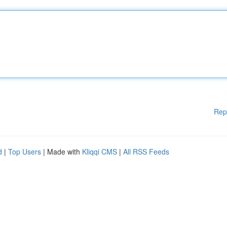
Rep
d
|
Top Users
| Made with
Kliqqi CMS
|
All RSS Feeds