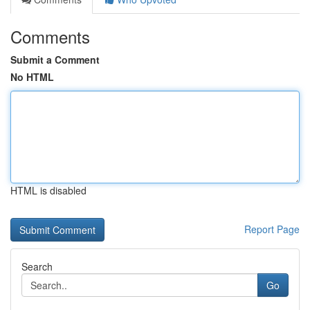
Comments
Submit a Comment
No HTML
HTML is disabled
Report Page
Search
Go