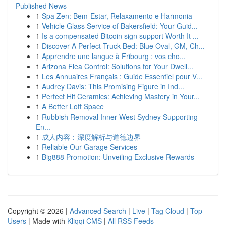
Published News
1
Spa Zen: Bem-Estar, Relaxamento e Harmonia
1
Vehicle Glass Service of Bakersfield: Your Guid...
1
Is a compensated Bitcoin sign support Worth It ...
1
Discover A Perfect Truck Bed: Blue Oval, GM, Ch...
1
Apprendre une langue à Fribourg : vos cho...
1
Arizona Flea Control: Solutions for Your Dwell...
1
Les Annuaires Français : Guide Essentiel pour V...
1
Audrey Davis: This Promising Figure in Ind...
1
Perfect Hit Ceramics: Achieving Mastery in Your...
1
A Better Loft Space
1
Rubbish Removal Inner West Sydney Supporting
En...
1
成人内容：深度解析与道德边界
1
Reliable Our Garage Services
1
Big888 Promotion: Unveiling Exclusive Rewards
Copyright © 2026 |
Advanced Search
|
Live
|
Tag Cloud
|
Top
Users
| Made with
Kliqqi CMS
|
All RSS Feeds