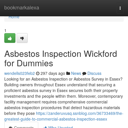
Home
bookmarkalexa
Togg
navi
Home
1
Asbestos Inspection Wickford
for Dummies
wendells023feb2
297 days ago
News
Discuss
Looking for an Asbestos Inspection or Asbestos Survey in Essex?
Building owners throughout Essex understand that securing a
proficient asbestos survey in Essex secures both their property
investments and the people within them. Moreover, contemporary
facility management requires comprehensive commercial
asbestos inspection procedures that detect hazardous materials
before they pose
https://zanderuvusq.ssnblog.com/36733469/the-
greatest-guide-to-commercial-asbestos-inspection-essex
Comments
Who Upvoted