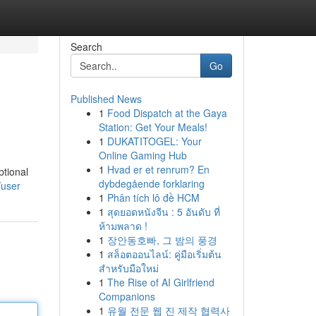
Search
Go
Published News
1
Food Dispatch at the Gaya
Station: Get Your Meals!
1
DUKATITOGEL: Your
Online Gaming Hub
1
Hvad er et renrum? En
ptional
dybdegående forklaring
/user
1
Phân tích lô đề HCM
1
สุดยอดหนังจีน : 5 อันดับ ที่
ห้ามพลาด !
1
장안동호빠, 그 밤의 풍경
1
สล็อตออนไลน์: คู่มือเริ่มต้น
สำหรับมือใหม่
1
The Rise of AI Girlfriend
Companions
1
유월 전문 웹 진 제작 협력사