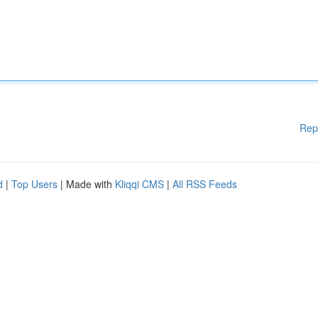
Rep
d
|
Top Users
| Made with
Kliqqi CMS
|
All RSS Feeds