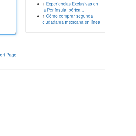
1
Experiencias Exclusivas en
la Península Ibérica...
1
Cómo comprar segunda
ciudadanía mexicana en línea
ort Page