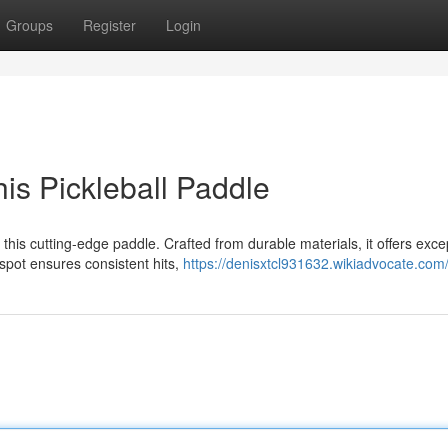
Groups
Register
Login
is Pickleball Paddle
this cutting-edge paddle. Crafted from durable materials, it offers exce
spot ensures consistent hits,
https://denisxtcl931632.wikiadvocate.com