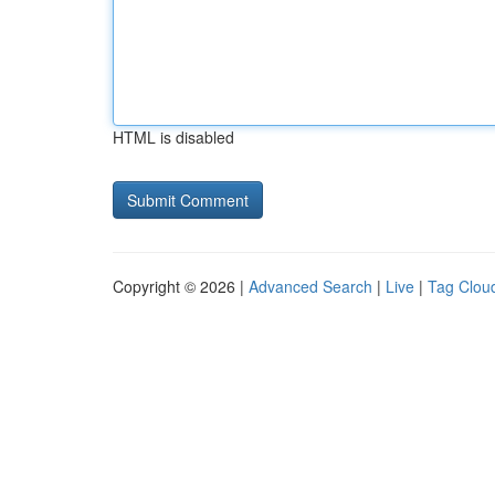
HTML is disabled
Copyright © 2026 |
Advanced Search
|
Live
|
Tag Clou