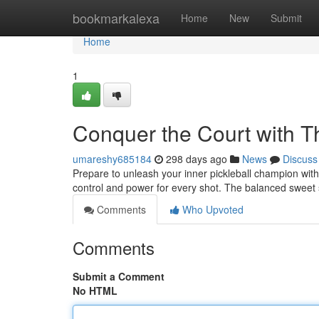
Home
bookmarkalexa
Home
New
Submit
Home
1
Conquer the Court with Th
umareshy685184
298 days ago
News
Discuss
Prepare to unleash your inner pickleball champion with 
control and power for every shot. The balanced sweet 
Comments
Who Upvoted
Comments
Submit a Comment
No HTML