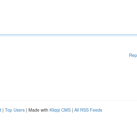
Rep
d
|
Top Users
| Made with
Kliqqi CMS
|
All RSS Feeds