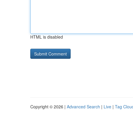
HTML is disabled
Copyright © 2026 |
Advanced Search
|
Live
|
Tag Clou