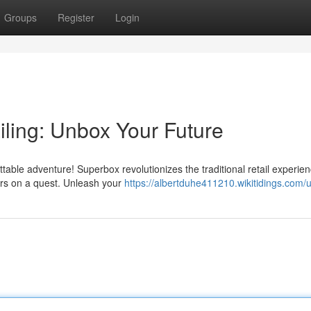
Groups
Register
Login
ling: Unbox Your Future
ble adventure! Superbox revolutionizes the traditional retail experien
ers on a quest. Unleash your
https://albertduhe411210.wikitidings.com/