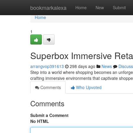
Home
bookmarkalexa
Home
New
Submit
Home
1
Superbox Immersive Retai
arrangvop391613
298 days ago
News
Discuss
Step into a world where shopping becomes an unforgetta
crafting immersive environments that captivate shopp
Comments
Who Upvoted
Comments
Submit a Comment
No HTML