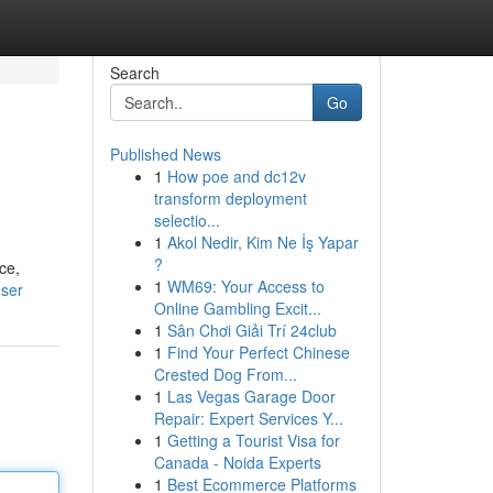
Search
Go
Published News
1
How poe and dc12v
transform deployment
selectio...
1
Akol Nedir, Kim Ne İş Yapar
?
ce,
1
WM69: Your Access to
user
Online Gambling Excit...
1
Sân Chơi Giải Trí 24club
1
Find Your Perfect Chinese
Crested Dog From...
1
Las Vegas Garage Door
Repair: Expert Services Y...
1
Getting a Tourist Visa for
Canada - Noida Experts
1
Best Ecommerce Platforms