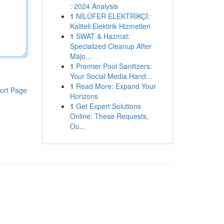
: 2024 Analysis
1
NİLÜFER ELEKTRİKÇİ:
Kaliteli Elektirik Hizmetleri
1
SWAT & Hazmat:
Specialized Cleanup After
Majo...
1
Premier Pool Sanitizers:
Your Social Media Hand...
1
Read More: Expand Your
ort Page
Horizons
1
Get Expert Solutions
Online: These Requests,
Ou...