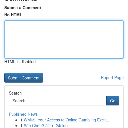
Submit a Comment
No HTML
HTML is disabled
Report Page
Search
Go
Published News
1
WM69: Your Access to Online Gambling Excit...
1
Sân Chơi Giải Trí 24club