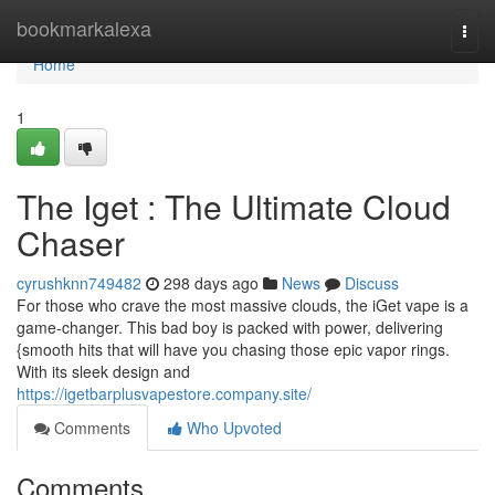
Home
bookmarkalexa
Togg
navi
Home
1
The Iget : The Ultimate Cloud
Chaser
cyrushknn749482
298 days ago
News
Discuss
For those who crave the most massive clouds, the iGet vape is a
game-changer. This bad boy is packed with power, delivering
{smooth hits that will have you chasing those epic vapor rings.
With its sleek design and
https://igetbarplusvapestore.company.site/
Comments
Who Upvoted
Comments