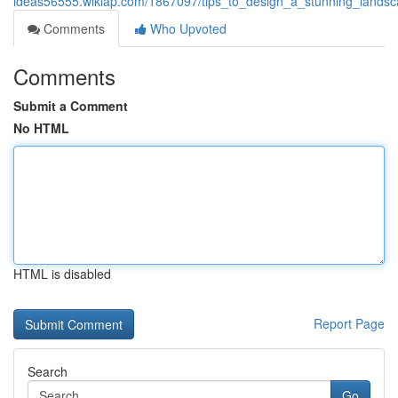
ideas56555.wikiap.com/1867097/tips_to_design_a_stunning_landsc
Comments
Who Upvoted
Comments
Submit a Comment
No HTML
HTML is disabled
Report Page
Search
Go