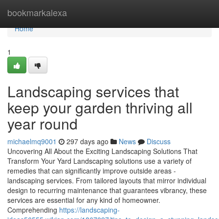
Home
bookmarkalexa
Home
1
Landscaping services that
keep your garden thriving all
year round
michaelmq9001
297 days ago
News
Discuss
Uncovering All About the Exciting Landscaping Solutions That
Transform Your Yard Landscaping solutions use a variety of
remedies that can significantly improve outside areas -
landscaping services. From tailored layouts that mirror individual
design to recurring maintenance that guarantees vibrancy, these
services are essential for any kind of homeowner.
Comprehending
https://landscaping-