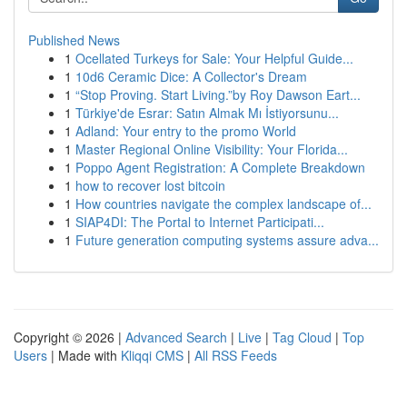
Published News
1
Ocellated Turkeys for Sale: Your Helpful Guide...
1
10d6 Ceramic Dice: A Collector's Dream
1
“Stop Proving. Start Living.”by Roy Dawson Eart...
1
Türkiye'de Esrar: Satın Almak Mı İstiyorsunu...
1
Adland: Your entry to the promo World
1
Master Regional Online Visibility: Your Florida...
1
Poppo Agent Registration: A Complete Breakdown
1
how to recover lost bitcoin
1
How countries navigate the complex landscape of...
1
SIAP4DI: The Portal to Internet Participati...
1
Future generation computing systems assure adva...
Copyright © 2026 |
Advanced Search
|
Live
|
Tag Cloud
|
Top
Users
| Made with
Kliqqi CMS
|
All RSS Feeds