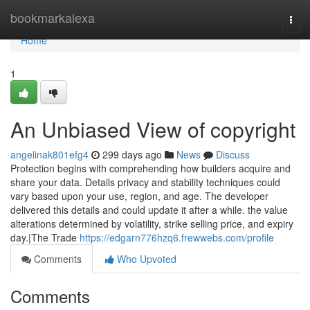
Home
bookmarkalexa
Togg
navi
Home
1
An Unbiased View of copyright
angelinak801efg4
299 days ago
News
Discuss
Protection begins with comprehending how builders acquire and
share your data. Details privacy and stability techniques could
vary based upon your use, region, and age. The developer
delivered this details and could update it after a while. the value
alterations determined by volatility, strike selling price, and expiry
day.|The Trade
https://edgarn776hzq6.frewwebs.com/profile
Comments
Who Upvoted
Comments