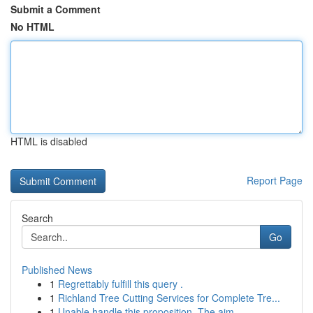
Submit a Comment
No HTML
HTML is disabled
Report Page
Search
Go
Published News
1
Regrettably fulfill this query .
1
Richland Tree Cutting Services for Complete Tre...
1
Unable handle this proposition. The aim...