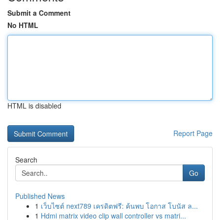
Submit a Comment
No HTML
HTML is disabled
Report Page
Search
Go
Published News
1
เว็บไซต์ next789 เครดิตฟรี: ค้นพบ โอกาส โบนัส ล...
1
Hdmi matrix video clip wall controller vs matri...