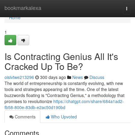
Home
bookmarkalexa
Togg
navi
Home
1
Is Contracting Genius All It's
Cracked Up To Be?
oisivtwe213296
300 days ago
News
Discuss
The world of entrepreneurship is constantly evolving, with new
tools and strategies appearing all the time. One of the latest
buzzwords floating is "Contracting Genius," a methodology that
promises to revolutionize
https://chatgpt.com/share/684a1ad2-
fb58-800e-83db-e2ac50d190bd
Comments
Who Upvoted
Comments