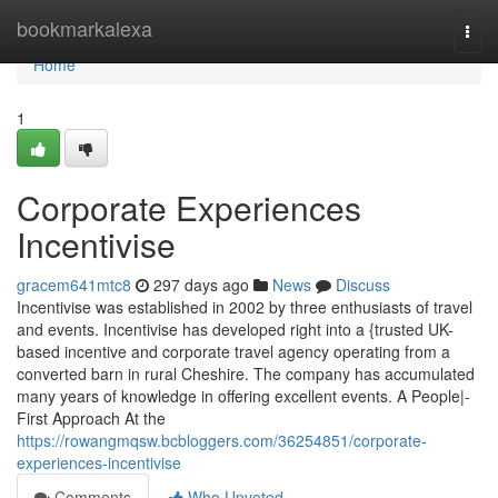
Home
bookmarkalexa
Togg
navi
Home
1
Corporate Experiences
Incentivise
gracem641mtc8
297 days ago
News
Discuss
Incentivise was established in 2002 by three enthusiasts of travel
and events. Incentivise has developed right into a {trusted UK-
based incentive and corporate travel agency operating from a
converted barn in rural Cheshire. The company has accumulated
many years of knowledge in offering excellent events. A People|-
First Approach At the
https://rowangmqsw.bcbloggers.com/36254851/corporate-
experiences-incentivise
Comments
Who Upvoted