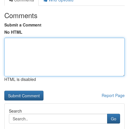
Comments
Submit a Comment
No HTML
HTML is disabled
Report Page
Search
Go