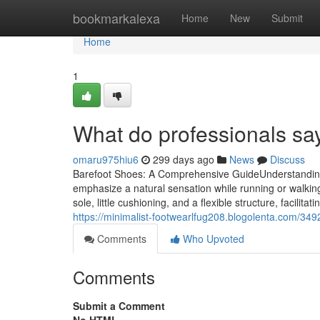
Home
bookmarkalexa
Home
New
Submit
Home
1
What do professionals sa
omaru975hiu6
299 days ago
News
Discuss
Barefoot Shoes: A Comprehensive GuideUnderstanding 
emphasize a natural sensation while running or walking
sole, little cushioning, and a flexible structure, facil
https://minimalist-footwearlfug208.blogolenta.com/3492
Comments
Who Upvoted
Comments
Submit a Comment