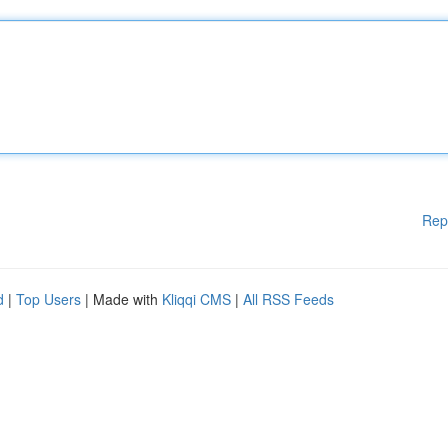
Rep
d
|
Top Users
| Made with
Kliqqi CMS
|
All RSS Feeds