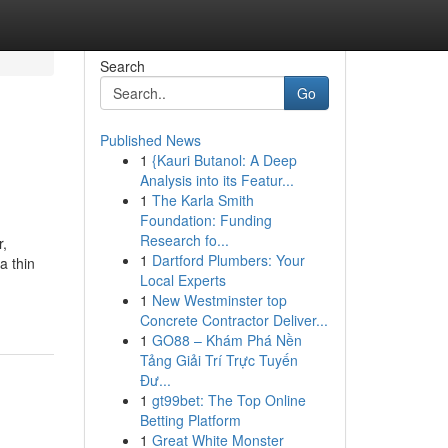
Search
Go
Published News
1
{Kauri Butanol: A Deep
Analysis into its Featur...
1
The Karla Smith
Foundation: Funding
Research fo...
r,
1
Dartford Plumbers: Your
a thin
Local Experts
1
New Westminster top
Concrete Contractor Deliver...
1
GO88 – Khám Phá Nền
Tảng Giải Trí Trực Tuyến
Đư...
1
gt99bet: The Top Online
Betting Platform
1
Great White Monster