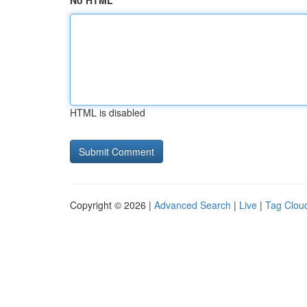
No HTML
HTML is disabled
Copyright © 2026 |
Advanced Search
|
Live
|
Tag Clou