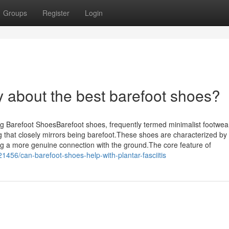
Groups
Register
Login
y about the best barefoot shoes?
Barefoot ShoesBarefoot shoes, frequently termed minimalist footwea
 that closely mirrors being barefoot.These shoes are characterized by 
itating a more genuine connection with the ground.The core feature of
1456/can-barefoot-shoes-help-with-plantar-fasciitis