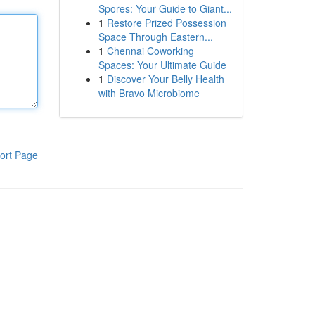
Spores: Your Guide to Giant...
1
Restore Prized Possession
Space Through Eastern...
1
Chennai Coworking
Spaces: Your Ultimate Guide
1
Discover Your Belly Health
with Bravo Microbiome
ort Page