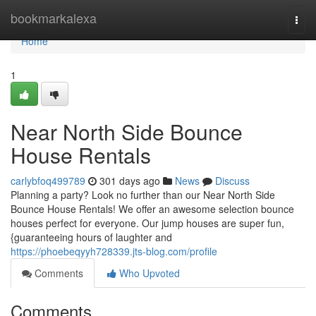
Home
bookmarkalexa
Togg
navi
Home
1
Near North Side Bounce
House Rentals
carlybfoq499789
301 days ago
News
Discuss
Planning a party? Look no further than our Near North Side
Bounce House Rentals! We offer an awesome selection bounce
houses perfect for everyone. Our jump houses are super fun,
{guaranteeing hours of laughter and
https://phoebeqyyh728339.jts-blog.com/profile
Comments
Who Upvoted
Comments