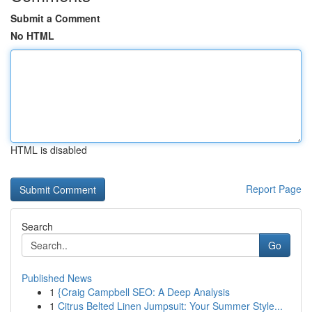
Submit a Comment
No HTML
HTML is disabled
Report Page
Search
Go
Published News
1
{Craig Campbell SEO: A Deep Analysis
1
Citrus Belted Linen Jumpsuit: Your Summer Style...