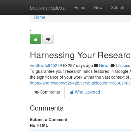
Home
bookmarkalexa
Home
New
Submit
Home
1
Harnessing Your Research
heathwrtc845279
297 days ago
News
Discuss
To guarantee your research lands featured in Google A
the significance of your work within the vast context o
https://andreweony520428.verybigblog.com/36662463/m
Comments
Who Upvoted
Comments
Submit a Comment
No HTML