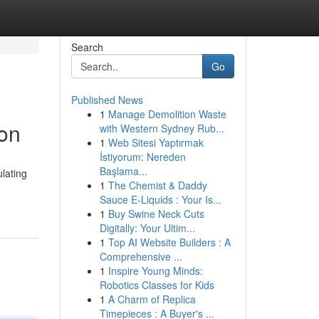
Search
Go
Published News
1
Manage Demolition Waste
ion
with Western Sydney Rub...
1
Web Sitesi Yaptırmak
İstiyorum: Nereden
Başlama...
lating
1
The Chemist & Daddy
Sauce E-Liquids : Your Is...
1
Buy Swine Neck Cuts
Digitally: Your Ultim...
1
Top AI Website Builders : A
Comprehensive ...
1
Inspire Young Minds:
Robotics Classes for Kids
1
A Charm of Replica
Timepieces : A Buyer's ...