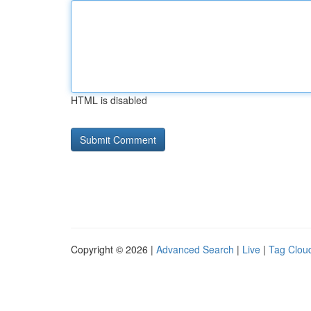
HTML is disabled
Copyright © 2026 |
Advanced Search
|
Live
|
Tag Clou