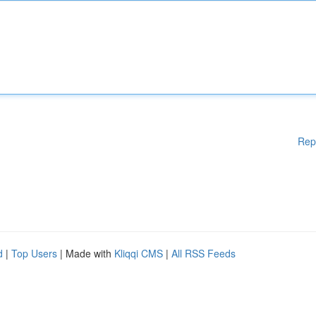
Rep
d
|
Top Users
| Made with
Kliqqi CMS
|
All RSS Feeds