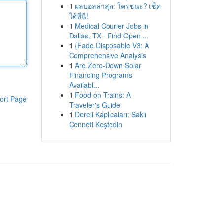
1
ผลบอลล่าสุด: ใครชนะ? เช็ค
ได้ที่นี่!
1
Medical Courier Jobs in
Dallas, TX - Find Open ...
1
{Fade Disposable V3: A
Comprehensive Analysis
1
Are Zero-Down Solar
Financing Programs
Availabl...
1
Food on Trains: A
ort Page
Traveler's Guide
1
Dereli Kaplıcaları: Saklı
Cenneti Keşfedin