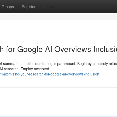
Groups
Register
Login
 for Google AI Overviews Inclus
I summaries, meticulous tuning is paramount. Begin by concisely articu
f AI research. Employ accepted
aximizing-your-research-for-google-ai-overviews-inclusion