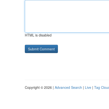
HTML is disabled
Copyright © 2026 |
Advanced Search
|
Live
|
Tag Clou