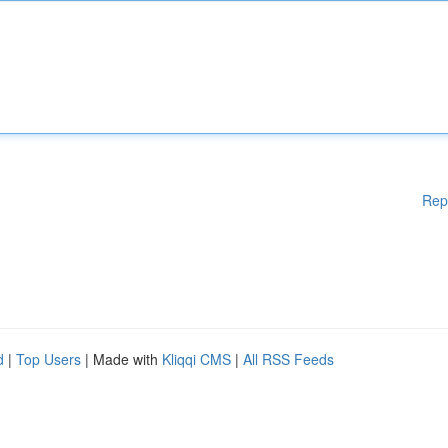
Rep
d
|
Top Users
| Made with
Kliqqi CMS
|
All RSS Feeds