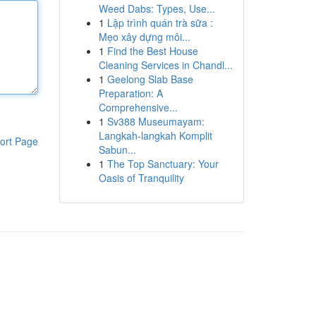
Weed Dabs: Types, Use...
1
Lập trình quán trà sữa :
Mẹo xây dựng môi...
1
Find the Best House
Cleaning Services in Chandl...
1
Geelong Slab Base
Preparation: A
Comprehensive...
1
Sv388 Museumayam:
Langkah-langkah Komplit
ort Page
Sabun...
1
The Top Sanctuary: Your
Oasis of Tranquility