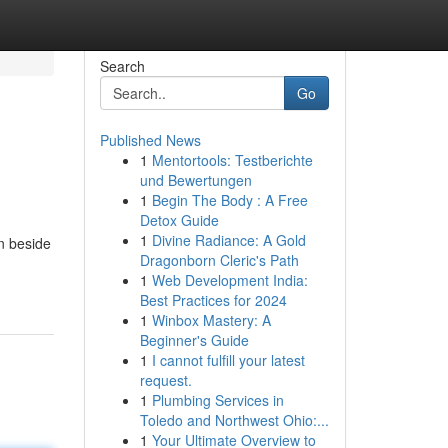
Search
Go
Published News
1
Mentortools: Testberichte
und Bewertungen
1
Begin The Body : A Free
Detox Guide
1
Divine Radiance: A Gold
on beside
Dragonborn Cleric's Path
1
Web Development India:
Best Practices for 2024
1
Winbox Mastery: A
Beginner's Guide
1
I cannot fulfill your latest
request.
1
Plumbing Services in
Toledo and Northwest Ohio:...
1
Your Ultimate Overview to