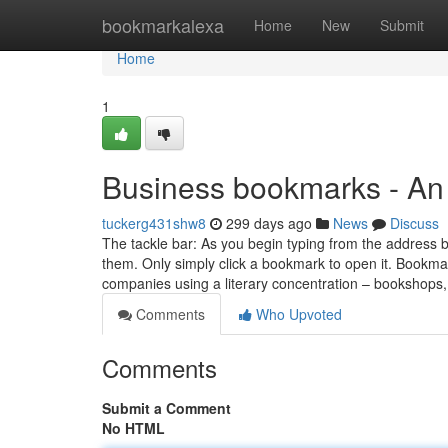
Home
bookmarkalexa
Home
New
Submit
Home
1
Business bookmarks - An
tuckerg431shw8
299 days ago
News
Discuss
The tackle bar: As you begin typing from the address b
them. Only simply click a bookmark to open it. Bookmar
companies using a literary concentration – bookshops
Comments
Who Upvoted
Comments
Submit a Comment
No HTML