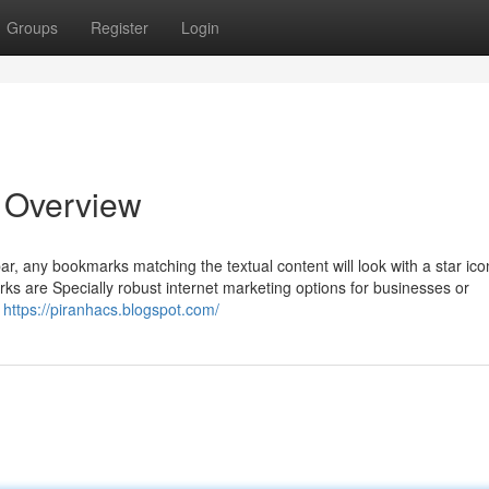
Groups
Register
Login
 Overview
ar, any bookmarks matching the textual content will look with a star ic
ks are Specially robust internet marketing options for businesses or
,
https://piranhacs.blogspot.com/