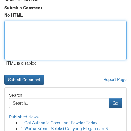
Submit a Comment
No HTML
HTML is disabled
Report Page
Search
Go
Published News
1
Get Authentic Coca Leaf Powder Today
1
Warna Krem : Seleksi Cat yang Elegan dan N...