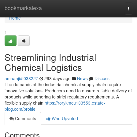
Home
bookmarkalexa
Togg
navi
Home
1
Streamlining Industrial
Chemical Logistics
amaanjidt038227
298 days ago
News
Discuss
The demands of the industrial chemical supply chain require
innovative solutions. Producers need to ensure reliable delivery of
products while adhering to strict regulatory requirements. A
flexible supply chain
https://rorykmcu133553.estate-
blog.com/profile
Comments
Who Upvoted
Comments