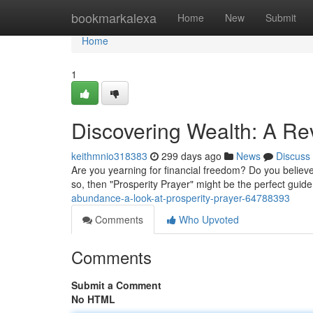
Home
bookmarkalexa
Home
New
Submit
Home
1
Discovering Wealth: A Rev
keithmnio318383
299 days ago
News
Discuss
Are you yearning for financial freedom? Do you believe t
so, then "Prosperity Prayer" might be the perfect guide
abundance-a-look-at-prosperity-prayer-64788393
Comments
Who Upvoted
Comments
Submit a Comment
No HTML