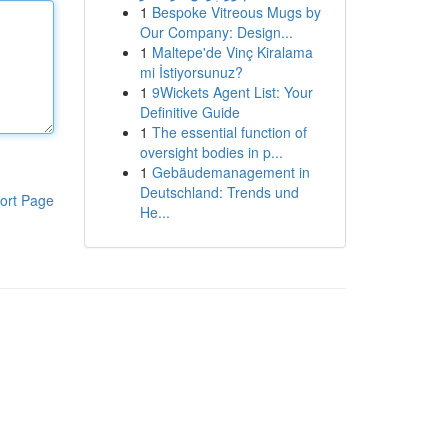
1
Bespoke Vitreous Mugs by
Our Company: Design...
1
Maltepe'de Vinç Kiralama
mi İstiyorsunuz?
1
9Wickets Agent List: Your
Definitive Guide
1
The essential function of
oversight bodies in p...
1
Gebäudemanagement in
Deutschland: Trends und
ort Page
He...