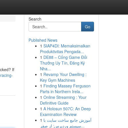
Search
Go
Published News
1
SIAP4DI: Memaksimalkan
Produktivitas Pengada...
1
DE88 – Cổng Game Đổi
Thưởng Uy Tín, Đăng Ký
Nha...
ocked? If
1
Revamp Your Dwelling :
racing-
Key Gym Machines
1
Finding Massey Ferguson
Parts in Northern Irela...
1
Online Streaming : Your
Definitive Guide
1
A Holosun 507C: An Deep
Examination Review
1
آموزش جامع ساخت سایت با
سیستم وردپرس: از صفر...