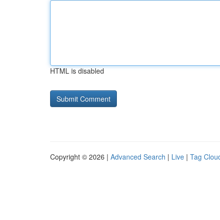
HTML is disabled
Copyright © 2026 |
Advanced Search
|
Live
|
Tag Clou