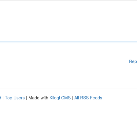
Rep
d
|
Top Users
| Made with
Kliqqi CMS
|
All RSS Feeds