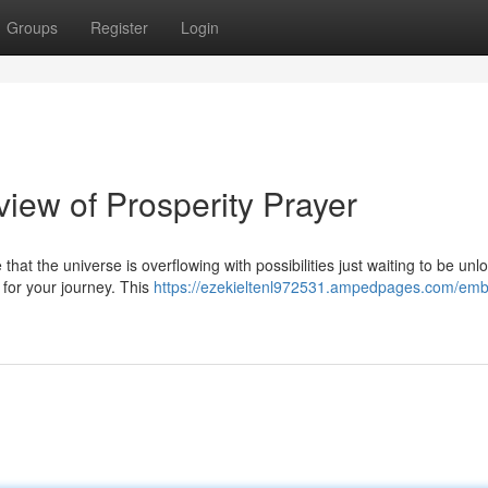
Groups
Register
Login
iew of Prosperity Prayer
hat the universe is overflowing with possibilities just waiting to be unl
 for your journey. This
https://ezekieltenl972531.ampedpages.com/emb