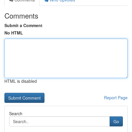
Comments
Submit a Comment
No HTML
HTML is disabled
Report Page
Search
Go