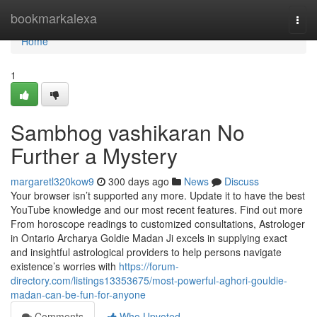
Home
bookmarkalexa
Togg
navi
Home
1
Sambhog vashikaran No
Further a Mystery
margaretl320kow9
300 days ago
News
Discuss
Your browser isn’t supported any more. Update it to have the best
YouTube knowledge and our most recent features. Find out more
From horoscope readings to customized consultations, Astrologer
in Ontario Archarya Goldie Madan Ji excels in supplying exact
and insightful astrological providers to help persons navigate
existence’s worries with
https://forum-
directory.com/listings13353675/most-powerful-aghori-gouldie-
madan-can-be-fun-for-anyone
Comments
Who Upvoted