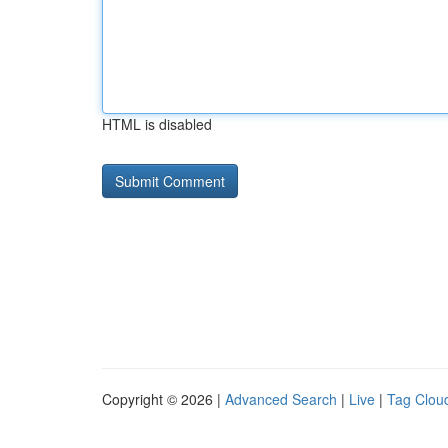
HTML is disabled
Copyright © 2026 |
Advanced Search
|
Live
|
Tag Clou