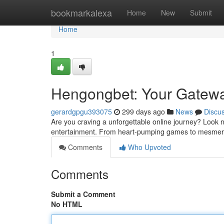
Home
bookmarkalexa
Home
New
Submit
Home
1
Hengongbet: Your Gateway
gerardgpgu393075
299 days ago
News
Discu
Are you craving a unforgettable online journey? Look n
entertainment. From heart-pumping games to mesmeri
Comments
Who Upvoted
Comments
Submit a Comment
No HTML