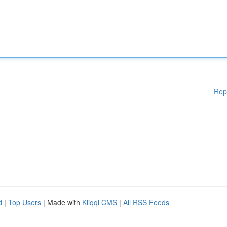
Rep
d
|
Top Users
| Made with
Kliqqi CMS
|
All RSS Feeds