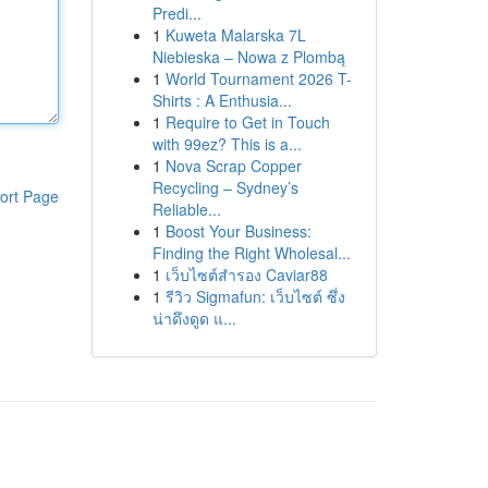
Predi...
1
Kuweta Malarska 7L
Niebieska – Nowa z Plombą
1
World Tournament 2026 T-
Shirts : A Enthusia...
1
Require to Get in Touch
with 99ez? This is a...
1
Nova Scrap Copper
Recycling – Sydney’s
ort Page
Reliable...
1
Boost Your Business:
Finding the Right Wholesal...
1
เว็บไซต์สำรอง Caviar88
1
รีวิว Sigmafun: เว็บไซต์ ซึ่ง
น่าดึงดูด แ...