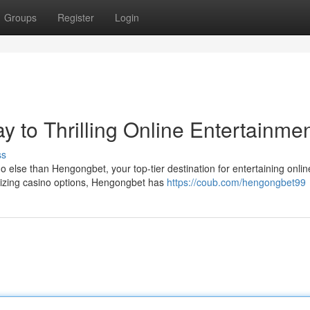
Groups
Register
Login
 to Thrilling Online Entertainme
ss
o else than Hengongbet, your top-tier destination for entertaining onlin
zing casino options, Hengongbet has
https://coub.com/hengongbet99