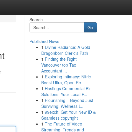
Search
Go
Published News
1
Divine Radiance: A Gold
nt
Dragonborn Cleric's Path
1
Finding the Right
Vancouver top Tax
Accountant ...
e
1
Exploring Intimacy: Nitric
Boost Ultra, Open Re...
1
Hastings Commercial Bin
Solutions: Your Local P...
1
Flourishing – Beyond Just
Surviving: Wellness L...
1
99exch: Get Your New ID &
Seamless copyright
1
The Future of Video
Streaming: Trends and