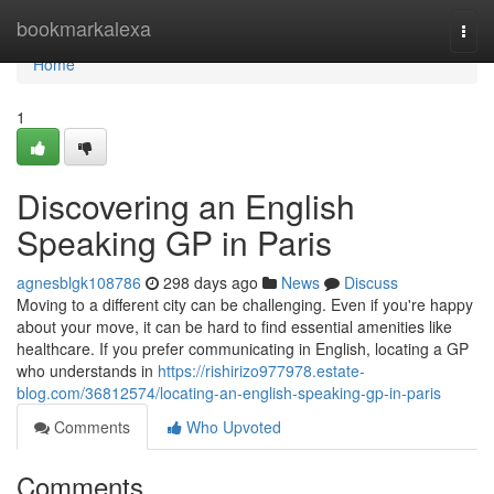
Home
bookmarkalexa
Togg
navi
Home
1
Discovering an English
Speaking GP in Paris
agnesblgk108786
298 days ago
News
Discuss
Moving to a different city can be challenging. Even if you're happy
about your move, it can be hard to find essential amenities like
healthcare. If you prefer communicating in English, locating a GP
who understands in
https://rishirizo977978.estate-
blog.com/36812574/locating-an-english-speaking-gp-in-paris
Comments
Who Upvoted
Comments