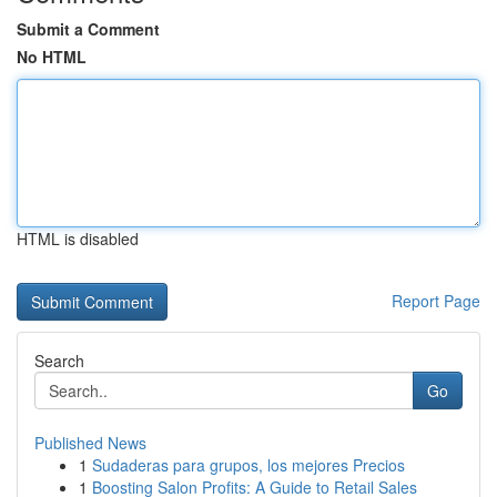
Submit a Comment
No HTML
HTML is disabled
Report Page
Search
Go
Published News
1
Sudaderas para grupos, los mejores Precios
1
Boosting Salon Profits: A Guide to Retail Sales