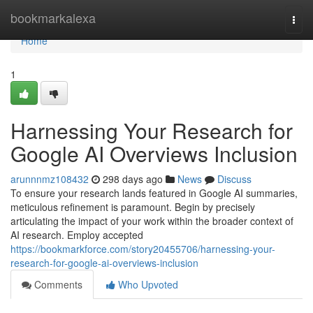
Home
bookmarkalexa
Togg
navi
Home
1
Harnessing Your Research for
Google AI Overviews Inclusion
arunnnmz108432
298 days ago
News
Discuss
To ensure your research lands featured in Google AI summaries,
meticulous refinement is paramount. Begin by precisely
articulating the impact of your work within the broader context of
AI research. Employ accepted
https://bookmarkforce.com/story20455706/harnessing-your-
research-for-google-ai-overviews-inclusion
Comments
Who Upvoted