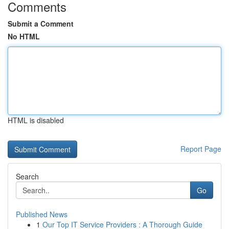
Comments
Submit a Comment
No HTML
HTML is disabled
Report Page
Search
Go
Published News
1
Our Top IT Service Providers : A Thorough Guide