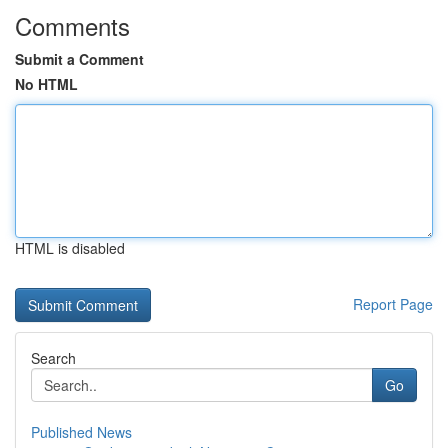
Comments
Submit a Comment
No HTML
HTML is disabled
Report Page
Search
Go
Published News