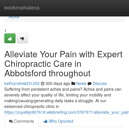
Home
bookmarkalexa
Home
1
Alleviate Your Pain with Expert
Chiropractic Care in
Abbotsford throughout
kathryndviw331252
300 days ago
News
Discuss
Suffering from persistent aches and pains? Aches and pains can
severely affect your quality of life, limiting your mobility and
making/causing/generating daily tasks a struggle. At our
esteemed chiropractic clinic in
https://zoyatkjo907618.wikibriefing.com/3767971/alleviate_your_pai
Comments
Who Upvoted