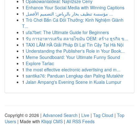
1
Opakowaniaideal: Najniższe Ceny
1
Enhance Your Social Media with Winning Captions
1
مؤسسة تنظيف بخار بالرياض: التصميم الأفضل ...
1
Trò Chơi Bắn Cá Đổi Thưởng: Kinh Nghiệm Giành
T...
1
ufa7bet: The Ultimate Guide for Beginners
1
รับ การอาหารเสริม สลายไขมัน OEM: สร้าง ธุรกิจ ข...
1
TAXI LÂM HÀ Giải Pháp Đi Lại Tin Cậy Tại Hà Nội
1
Understanding the Publisher's Role in Your Book...
1
Meme Soundboard: Your Ultimate Funny Sound
1
Explore Tarlac
1
the most effective electronic advertising and m...
1
santika76: Panduan Lengkap dan Paling Mutakhir
1
Jalan Ampang's Evening Scene in Kuala Lumpur
Copyright © 2026 |
Advanced Search
|
Live
|
Tag Cloud
|
Top
Users
| Made with
Kliqqi CMS
|
All RSS Feeds