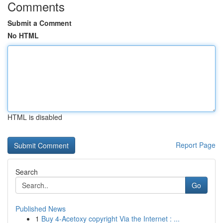
Comments
Submit a Comment
No HTML
HTML is disabled
Report Page
Search
Go
Published News
1
Buy 4-Acetoxy copyright Via the Internet : ...