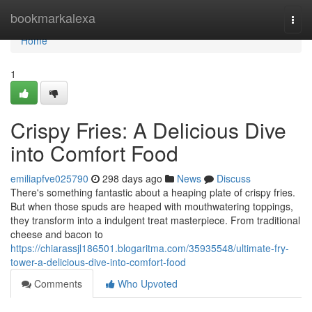
Home
bookmarkalexa
Togg
navi
Home
1
Crispy Fries: A Delicious Dive
into Comfort Food
emiliapfve025790
298 days ago
News
Discuss
There's something fantastic about a heaping plate of crispy fries.
But when those spuds are heaped with mouthwatering toppings,
they transform into a indulgent treat masterpiece. From traditional
cheese and bacon to
https://chiarassjl186501.blogaritma.com/35935548/ultimate-fry-
tower-a-delicious-dive-into-comfort-food
Comments
Who Upvoted