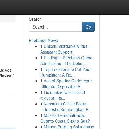
Search
Go
Published News
1
Unlock Affordable Virtual
Assistant Support
1
Finding in Purchase Game
Admissions –The Defini...
1
Top Locations to Put Your
ous vos
Humidifier : A Ro...
aylist /
1
Ace of Spades Carts: Your
Ultimate Disposable V...
1
I is unable to fulfill said
request . Its...
1
Konsultan Online Bisnis
Indonesia: Kembangkan P...
1
Música Personalizada:
Quanto Custa Criar a Sua?
1
Marine Building Solutions in