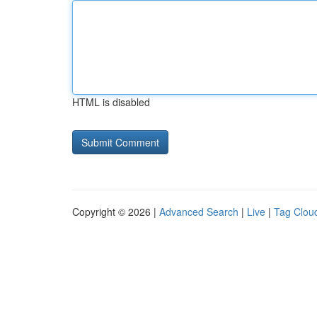
HTML is disabled
Copyright © 2026 |
Advanced Search
|
Live
|
Tag Clou