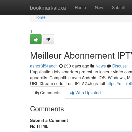
Home
bookmarkalexa
Home
New
Submit
Home
1
Meilleur Abonnement IPT
asher3l54aod1
299 days ago
News
Discuss
L’application iptv smarters pro est un lecteur vidéo com
appareils. Compatible avec Android, iOS, Windows, Mac
URL,Xtream code. Test IPTV 24h gratuit
https://offici
Comments
Who Upvoted
Comments
Submit a Comment
No HTML