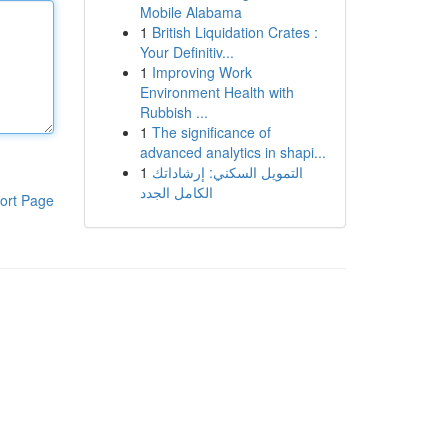
Mobile Alabama
1
British Liquidation Crates :
Your Definitiv...
1
Improving Work
Environment Health with
Rubbish ...
1
The significance of
advanced analytics in shapi...
1
التمويل السكني: إرشاداتك
الكامل الجدد
ort Page