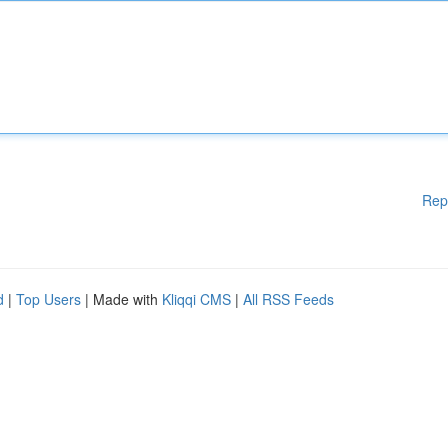
Rep
d
|
Top Users
| Made with
Kliqqi CMS
|
All RSS Feeds