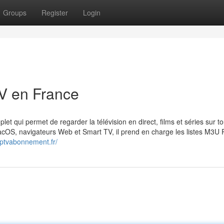
Groups
Register
Login
V en France
plet qui permet de regarder la télévision en direct, films et séries sur t
OS, navigateurs Web et Smart TV, il prend en charge les listes M3U Pl
eliptvabonnement.fr/