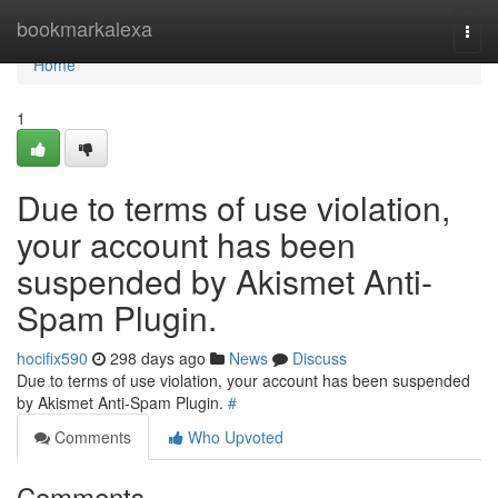
Home
bookmarkalexa
Togg
navi
Home
1
Due to terms of use violation,
your account has been
suspended by Akismet Anti-
Spam Plugin.
hocifix590
298 days ago
News
Discuss
Due to terms of use violation, your account has been suspended
by Akismet Anti-Spam Plugin.
#
Comments
Who Upvoted
Comments