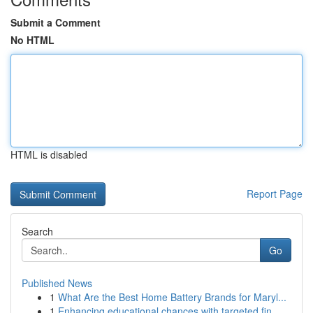
Submit a Comment
No HTML
HTML is disabled
Report Page
Search
Go
Published News
1
What Are the Best Home Battery Brands for Maryl...
1
Enhancing educational chances with targeted fin...