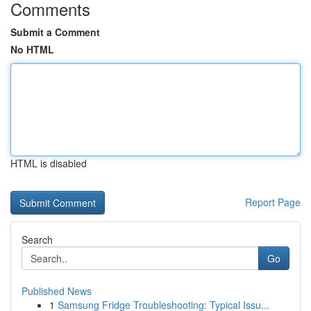
Comments
Submit a Comment
No HTML
HTML is disabled
Report Page
Search
Go
Published News
1
Samsung Fridge Troubleshooting: Typical Issu...