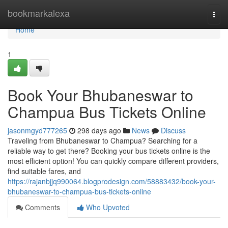
Home
bookmarkalexa
Togg
navi
Home
1
Book Your Bhubaneswar to
Champua Bus Tickets Online
jasonmgyd777265
298 days ago
News
Discuss
Traveling from Bhubaneswar to Champua? Searching for a
reliable way to get there? Booking your bus tickets online is the
most efficient option! You can quickly compare different providers,
find suitable fares, and
https://rajanbjjq990064.blogprodesign.com/58883432/book-your-
bhubaneswar-to-champua-bus-tickets-online
Comments
Who Upvoted