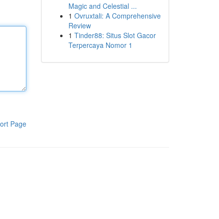
Magic and Celestial ...
1
Ovruxtali: A Comprehensive
Review
1
Tinder88: Situs Slot Gacor
Terpercaya Nomor 1
ort Page