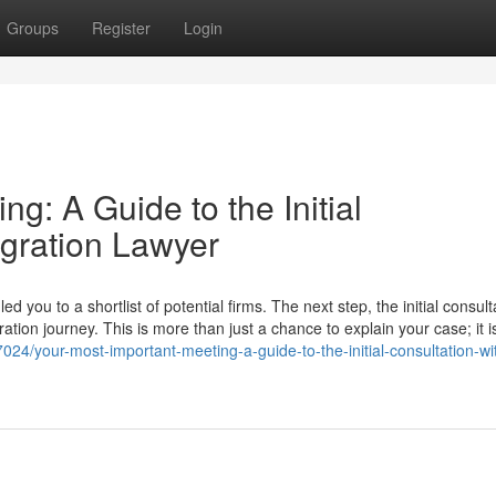
Groups
Register
Login
g: A Guide to the Initial
igration Lawyer
you to a shortlist of potential firms. The next step, the initial consulta
ation journey. This is more than just a chance to explain your case; it i
024/your-most-important-meeting-a-guide-to-the-initial-consultation-wi