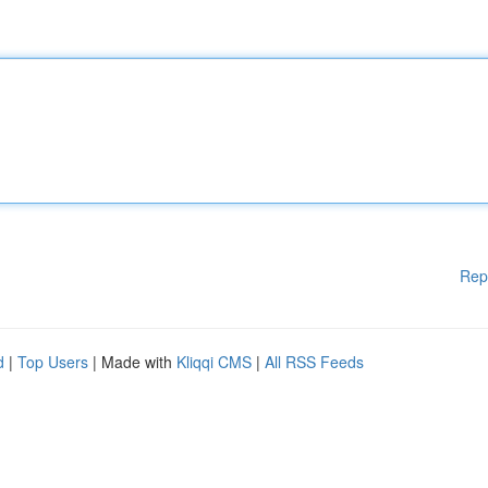
Rep
d
|
Top Users
| Made with
Kliqqi CMS
|
All RSS Feeds