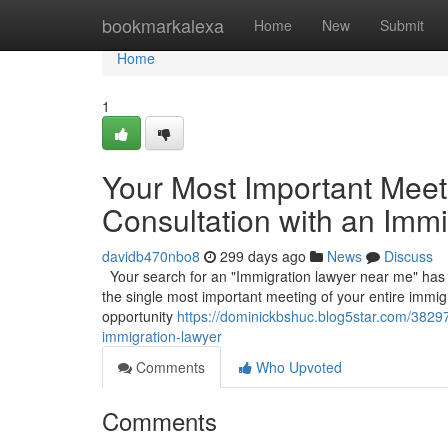
Home
bookmarkalexa
Home
New
Submit
Home
1
Your Most Important Meetin
Consultation with an Imm
davidb470nbo8
299 days ago
News
Discuss
Your search for an "Immigration lawyer near me" has led 
the single most important meeting of your entire immigr
opportunity
https://dominickbshuc.blog5star.com/38297
immigration-lawyer
Comments
Who Upvoted
Comments