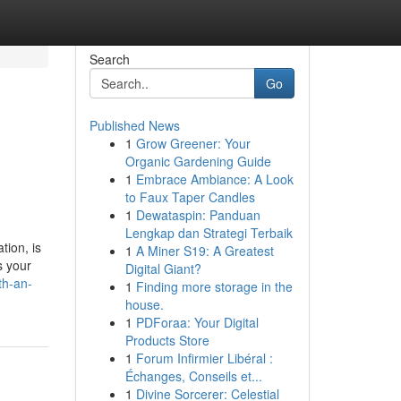
Search
Go
Published News
1
Grow Greener: Your
Organic Gardening Guide
1
Embrace Ambiance: A Look
to Faux Taper Candles
1
Dewataspin: Panduan
Lengkap dan Strategi Terbaik
tion, is
1
A Miner S19: A Greatest
s your
Digital Giant?
th-an-
1
Finding more storage in the
house.
1
PDForaa: Your Digital
Products Store
1
Forum Infirmier Libéral :
Échanges, Conseils et...
1
Divine Sorcerer: Celestial