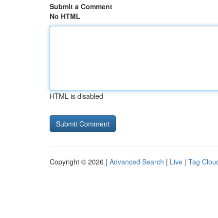
Submit a Comment
No HTML
HTML is disabled
Copyright © 2026 |
Advanced Search
|
Live
|
Tag Clou