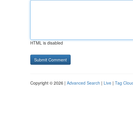
HTML is disabled
Copyright © 2026 |
Advanced Search
|
Live
|
Tag Clou