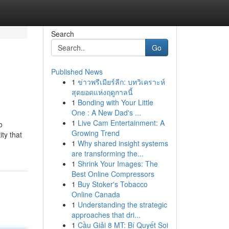
Search
Go
Published News
1
ข่าวพรีเมียร์ลีก: บทวิเคราะห์
สุดยอดแห่งฤดูกาลนี้
1
Bonding with Your Little
One : A New Dad's ...
1
Live Cam Entertainment: A
o
Growing Trend
ty that
1
Why shared insight systems
are transforming the...
1
Shrink Your Images: The
Best Online Compressors
1
Buy Stoker's Tobacco
Online Canada
1
Understanding the strategic
approaches that dri...
1
Cầu Giải 8 MT: Bí Quyết Soi