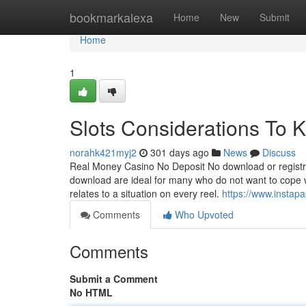
Home
bookmarkalexa
Home
New
Submit
Home
1
Slots Considerations To
norahk421myj2
301 days ago
News
Discuss
Real Money Casino No Deposit No download or registrati
download are ideal for many who do not want to cope wi
relates to a situation on every reel.
https://www.insta
Comments
Who Upvoted
Comments
Submit a Comment
No HTML