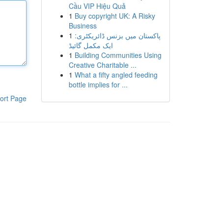
Cầu VIP Hiệu Quả
1
Buy copyright UK: A Risky
Business
1
پاکستان میں بزنس ڈائریکٹری:
ایک مکمل گائیڈ
1
Building Communities Using
Creative Charitable ...
1
What a fifty angled feeding
bottle implies for ...
ort Page