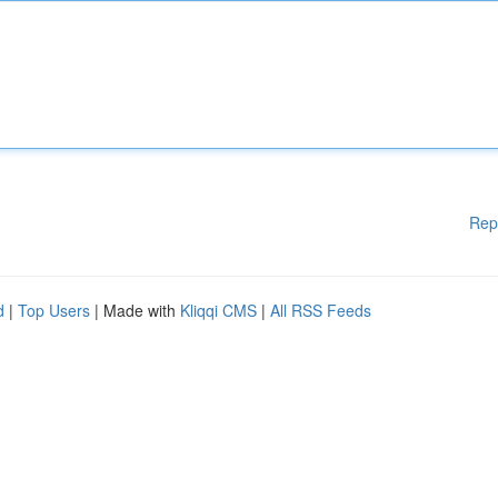
Rep
d
|
Top Users
| Made with
Kliqqi CMS
|
All RSS Feeds