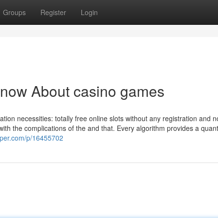
Groups
Register
Login
 Know About casino games
on necessities: totally free online slots without any registration and n
th the complications of the and that. Every algorithm provides a quanti
paper.com/p/16455702