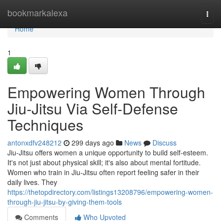
Home
bookmarkalexa
Togg
navi
Home
1
Empowering Women Through
Jiu-Jitsu Via Self-Defense
Techniques
antonxdfv248212
299 days ago
News
Discuss
Jiu-Jitsu offers women a unique opportunity to build self-esteem.
It's not just about physical skill; it's also about mental fortitude.
Women who train in Jiu-Jitsu often report feeling safer in their
daily lives. They
https://thetopdirectory.com/listings13208796/empowering-women-
through-jiu-jitsu-by-giving-them-tools
Comments
Who Upvoted