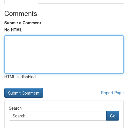
Comments
Submit a Comment
No HTML
HTML is disabled
Report Page
Search
Go