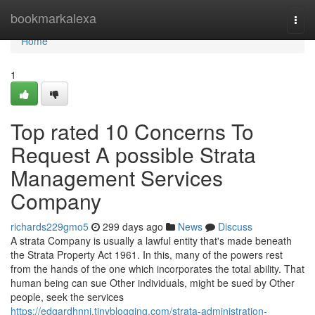
Home
bookmarkalexa
Togg
navi
Home
1
Top rated 10 Concerns To
Request A possible Strata
Management Services
Company
richards229gmo5
299 days ago
News
Discuss
A strata Company is usually a lawful entity that's made beneath
the Strata Property Act 1961. In this, many of the powers rest
from the hands of the one which incorporates the total ability. That
human being can sue Other individuals, might be sued by Other
people, seek the services
https://edgardhnnj.tinyblogging.com/strata-administration-