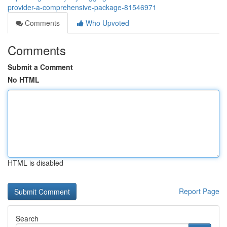
provider-a-comprehensive-package-81546971
Comments
Who Upvoted
Comments
Submit a Comment
No HTML
HTML is disabled
Report Page
Search