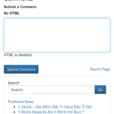
Submit a Comment
No HTML
HTML is disabled
Report Page
Search
Go
Published News
1
24club – Địa Điểm Giải Trí Hàng Đầu Ở Việt ...
1
Media Rewards Are It Worth the Buzz ?