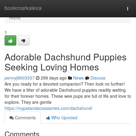
Home
bookmarkalexa
Togg
navi
Home
1
Adorable Dachshund Puppies
Seeking Loving Homes
pennyjlii003337
299 days ago
News
Discuss
Are you ready for a devoted companion? Then look no further!
We have a litter of adorable Dachshund puppies readily waiting
for their forever homes. These wee pups are full of life and love to
explore. They are gentle
https://mypetandaccessories.com/dachshund/
Comments
Who Upvoted
Comments